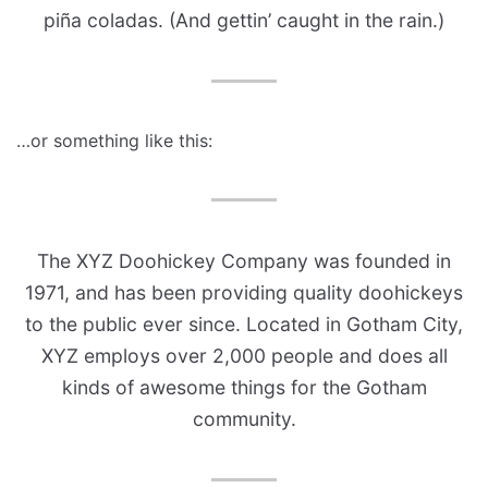
piña coladas. (And gettin’ caught in the rain.)
…or something like this:
The XYZ Doohickey Company was founded in
1971, and has been providing quality doohickeys
to the public ever since. Located in Gotham City,
XYZ employs over 2,000 people and does all
kinds of awesome things for the Gotham
community.