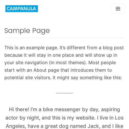
Skip
to
content
Sample Page
This is an example page. It’s different from a blog post
because it will stay in one place and will show up in
your site navigation (in most themes). Most people
start with an About page that introduces them to
potential site visitors. It might say something like this:
Hi there! I’m a bike messenger by day, aspiring
actor by night, and this is my website. I live in Los
Angeles, have a great dog named Jack, and I like