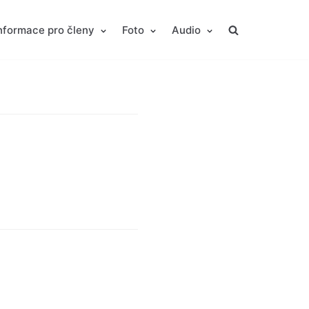
nformace pro členy
Foto
Audio