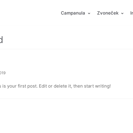
Campanula
Zvoneček
I
d
2019
 your first post. Edit or delete it, then start writing!