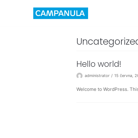
Skip
to
content
Uncategorize
Hello world!
administrator
15 června, 
Welcome to WordPress. This is